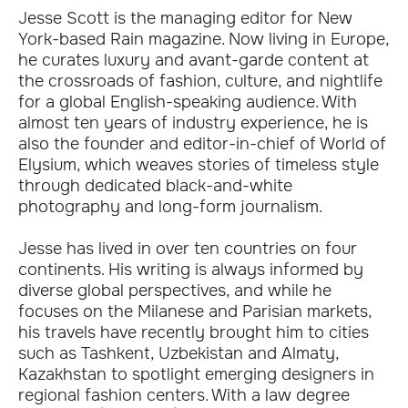
Jesse Scott is the managing editor for New
York-based Rain magazine. Now living in Europe,
he curates luxury and avant-garde content at
the crossroads of fashion, culture, and nightlife
for a global English-speaking audience. With
almost ten years of industry experience, he is
also the founder and editor-in-chief of World of
Elysium, which weaves stories of timeless style
through dedicated black-and-white
photography and long-form journalism.
Jesse has lived in over ten countries on four
continents. His writing is always informed by
diverse global perspectives, and while he
focuses on the Milanese and Parisian markets,
his travels have recently brought him to cities
such as Tashkent, Uzbekistan and Almaty,
Kazakhstan to spotlight emerging designers in
regional fashion centers. With a law degree