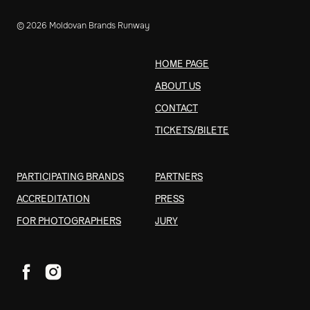
© 2026 Moldovan Brands Runway
HOME PAGE
ABOUT US
CONTACT
TICKETS/BILETE
PARTICIPATING BRANDS
PARTNERS
ACCREDITATION
PRESS
FOR PHOTOGRAPHERS
JURY