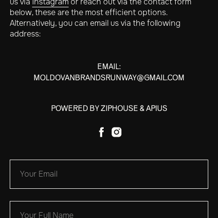
us via
Instagram
or reach out via the contact form
below, these are the most efficient options.
Alternatively, you can email us via the following
address:
EMAIL:
MOLDOVANBRANDSRUNWAY@GMAIL.COM
POWERED BY ZIPHOUSE & APIUS