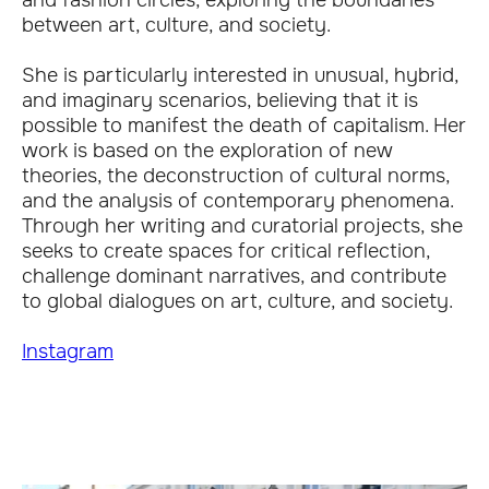
and fashion circles, exploring the boundaries
between art, culture, and society.
She is particularly interested in unusual, hybrid,
and imaginary scenarios, believing that it is
possible to manifest the death of capitalism. Her
work is based on the exploration of new
theories, the deconstruction of cultural norms,
and the analysis of contemporary phenomena.
Through her writing and curatorial projects, she
seeks to create spaces for critical reflection,
challenge dominant narratives, and contribute
to global dialogues on art, culture, and society.
Instagram