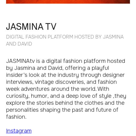
JASMINA TV
DIGITAL FASHION PLATFORM HOSTED BY JASMINA
AND DAVID
JASMINAtv is a digital fashion platform hosted
by Jasmina and David, offering a playful
insider’s look at the industry through designer
interviews, vintage discoveries, and fashion
week adventures around the world. With
curiosity, humor, and a deep love of style ,they
explore the stories behind the clothes and the
personalities shaping the past and future of
fashion.
Instagram