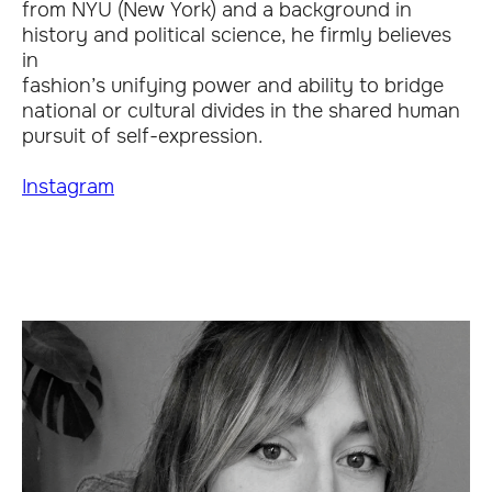
from NYU (New York) and a background in
history and political science, he firmly believes
in
fashion’s unifying power and ability to bridge
national or cultural divides in the shared human
pursuit of self-expression.
Instagram