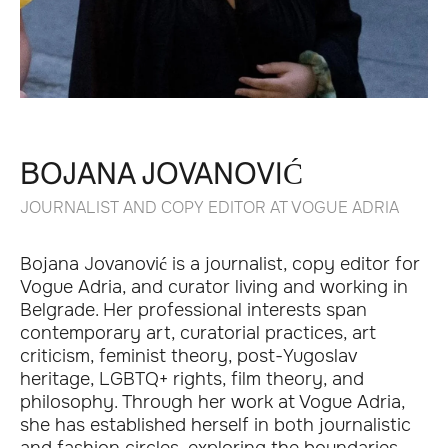
BOJANA JOVANOVIĆ
JOURNALIST AND COPY EDITOR AT VOGUE ADRIA
Bojana Jovanović is a journalist, copy editor for
Vogue Adria, and curator living and working in
Belgrade. Her professional interests span
contemporary art, curatorial practices, art
criticism, feminist theory, post-Yugoslav
heritage, LGBTQ+ rights, film theory, and
philosophy. Through her work at Vogue Adria,
she has established herself in both journalistic