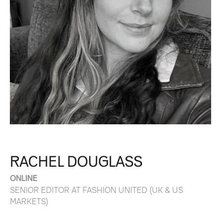
RACHEL DOUGLASS
ONLINE
SENIOR EDITOR AT FASHION UNITED (UK & US
MARKETS)