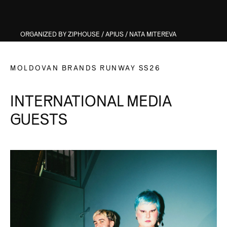
ORGANIZED BY ZIPHOUSE / APIUS / NATA MITEREVA
MOLDOVAN BRANDS RUNWAY SS26
INTERNATIONAL MEDIA
GUESTS