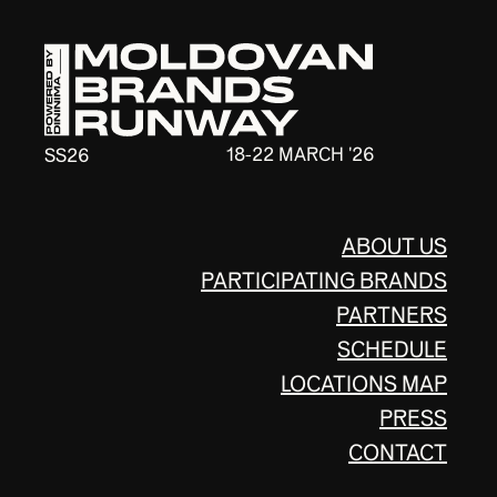
18-22 MARCH '26
SS26
ABOUT US
PARTICIPATING BRANDS
PARTNERS
SCHEDULE
LOCATIONS MAP
PRESS
CONTACT