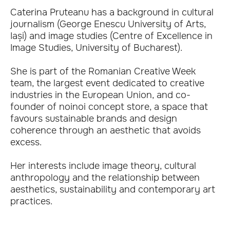
Caterina Pruteanu has a background in cultural
journalism (George Enescu University of Arts,
Iași) and image studies (Centre of Excellence in
Image Studies, University of Bucharest).
She is part of the Romanian Creative Week
team, the largest event dedicated to creative
industries in the European Union, and co-
founder of noinoi concept store, a space that
favours sustainable brands and design
coherence through an aesthetic that avoids
excess.
Her interests include image theory, cultural
anthropology and the relationship between
aesthetics, sustainability and contemporary art
practices.