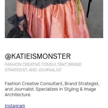
@KATIEISMONSTER
FASHION CREATIVE CONSULTANT, BRAND
STRATEGIST, AND JOURNALIST
Fashion Creative Consultant, Brand Strategist,
and Journalist. Specializes in Styling & Image
Architecture.
Instagram