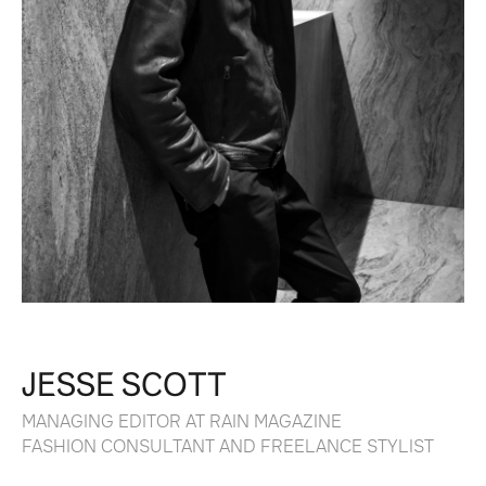
JESSE SCOTT
MANAGING EDITOR AT RAIN MAGAZINE
FASHION CONSULTANT AND FREELANCE STYLIST