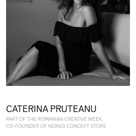
CATERINA PRUTEANU
PART OF THE ROMANIAN CREATIVE WEEK,
CO-FOUNDER OF NOINOI CONCEPT STORE