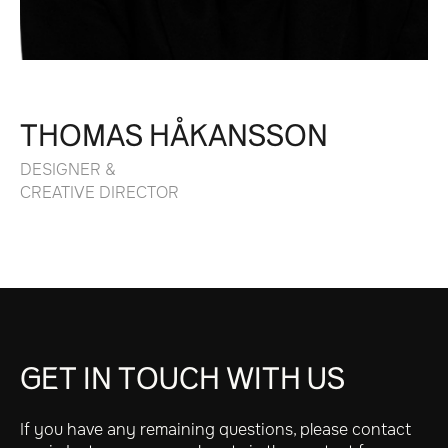
THOMAS HÅKANSSON
DESIGNER &
CREATIVE DIRECTOR
GET IN TOUCH WITH US
If you have any remaining questions, please contact