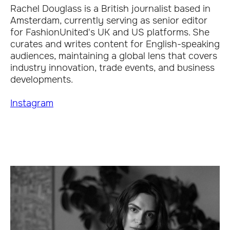
Rachel Douglass is a British journalist based in
Amsterdam, currently serving as senior editor
for FashionUnited's UK and US platforms. She
curates and writes content for English-speaking
audiences, maintaining a global lens that covers
industry innovation, trade events, and business
developments.
Instagram